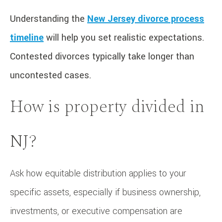
Understanding the
New Jersey divorce process
timeline
will help you set realistic expectations.
Contested divorces typically take longer than
uncontested cases.
How is property divided in
NJ?
Ask how equitable distribution applies to your
specific assets, especially if business ownership,
investments, or executive compensation are