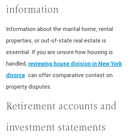
information
Information about the marital home, rental
properties, or out-of-state real estate is
essential. If you are unsure how housing is
handled,
reviewing house division in New York
divorce
can offer comparative context on
property disputes.
Retirement accounts and
investment statements