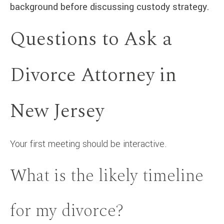
background before discussing custody strategy.
Questions to Ask a
Divorce Attorney in
New Jersey
Your first meeting should be interactive.
What is the likely timeline
for my divorce?