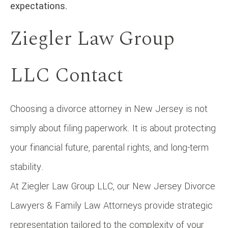
expectations.
Ziegler Law Group
LLC Contact
Choosing a divorce attorney in New Jersey is not
simply about filing paperwork. It is about protecting
your financial future, parental rights, and long-term
stability.
At Ziegler Law Group LLC, our New Jersey Divorce
Lawyers & Family Law Attorneys provide strategic
representation tailored to the complexity of your