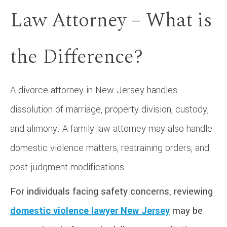
Law Attorney – What is
the Difference?
A divorce attorney in New Jersey handles
dissolution of marriage, property division, custody,
and alimony. A family law attorney may also handle
domestic violence matters, restraining orders, and
post-judgment modifications.
For individuals facing safety concerns, reviewing
domestic violence lawyer New Jersey
may be