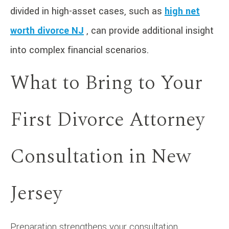
divided in high-asset cases, such as
high net
worth divorce NJ
, can provide additional insight
into complex financial scenarios.
What to Bring to Your
First Divorce Attorney
Consultation in New
Jersey
Preparation strengthens your consultation.