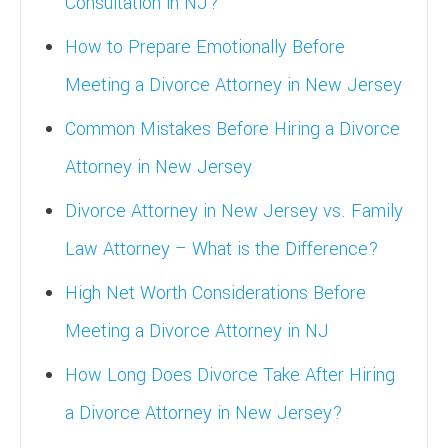
Consultation in NJ?
How to Prepare Emotionally Before
Meeting a Divorce Attorney in New Jersey
Common Mistakes Before Hiring a Divorce
Attorney in New Jersey
Divorce Attorney in New Jersey vs. Family
Law Attorney – What is the Difference?
High Net Worth Considerations Before
Meeting a Divorce Attorney in NJ
How Long Does Divorce Take After Hiring
a Divorce Attorney in New Jersey?