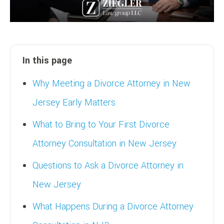
In this page
Why Meeting a Divorce Attorney in New
Jersey Early Matters
What to Bring to Your First Divorce
Attorney Consultation in New Jersey
Questions to Ask a Divorce Attorney in
New Jersey
What Happens During a Divorce Attorney