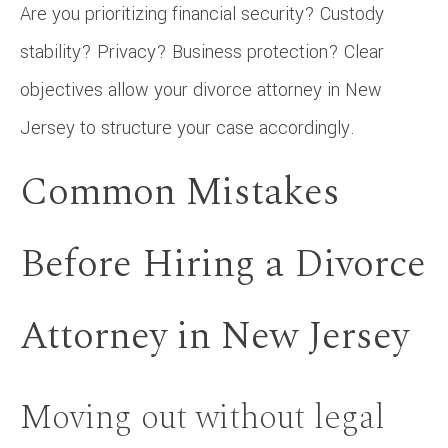
Are you prioritizing financial security? Custody
stability? Privacy? Business protection? Clear
objectives allow your divorce attorney in New
Jersey to structure your case accordingly.
Common Mistakes
Before Hiring a Divorce
Attorney in New Jersey
Moving out without legal