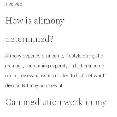
involved.
How is alimony
determined?
Alimony depends on income, lifestyle during the
marriage, and earning capacity. In higher-income
cases, reviewing issues related to high net worth
divorce NJ may be relevant.
Can mediation work in my