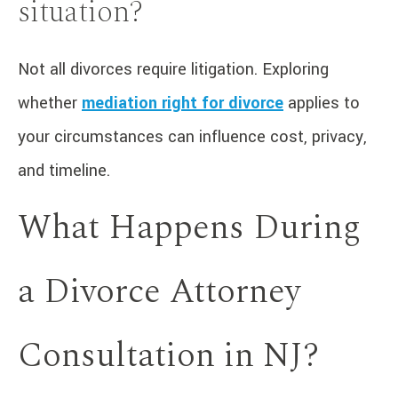
situation?
Not all divorces require litigation. Exploring
whether
mediation right for divorce
applies to
your circumstances can influence cost, privacy,
and timeline.
What Happens During
a Divorce Attorney
Consultation in NJ?