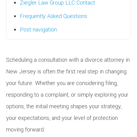
Ziegler Law Group LLC Contact
Frequently Asked Questions
Post navigation
Scheduling a consultation with a divorce attorney in
New Jersey is often the first real step in changing
your future. Whether you are considering filing,
responding to a complaint, or simply exploring your
options, the initial meeting shapes your strategy,
your expectations, and your level of protection
moving forward.