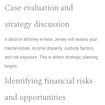
Case evaluation and
strategy discussion
A divorce attorney in New Jersey will assess your
marital estate, income disparity, custody factors,
and risk exposure. This is where strategic planning
begins.
Identifying financial risks
and opportunities