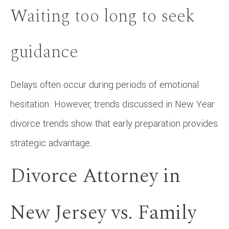
Waiting too long to seek
guidance
Delays often occur during periods of emotional
hesitation. However, trends discussed in New Year
divorce trends show that early preparation provides
strategic advantage.
Divorce Attorney in
New Jersey vs. Family