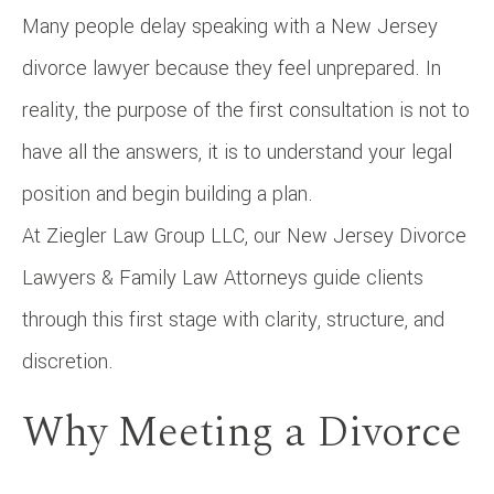
Many people delay speaking with a New Jersey
divorce lawyer because they feel unprepared. In
reality, the purpose of the first consultation is not to
have all the answers, it is to understand your legal
position and begin building a plan.
At Ziegler Law Group LLC, our New Jersey Divorce
Lawyers & Family Law Attorneys guide clients
through this first stage with clarity, structure, and
discretion.
Why Meeting a Divorce