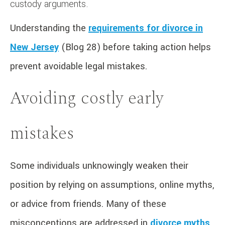
custody arguments.
Understanding the
requirements for divorce in
New Jersey
(Blog 28) before taking action helps
prevent avoidable legal mistakes.
Avoiding costly early
mistakes
Some individuals unknowingly weaken their
position by relying on assumptions, online myths,
or advice from friends. Many of these
misconceptions are addressed in
divorce myths
,