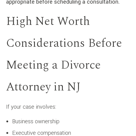
appropriate before scheduling a consultation.
High Net Worth
Considerations Before
Meeting a Divorce
Attorney in NJ
If your case involves:
Business ownership
Executive compensation