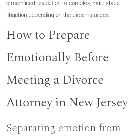
streamlined resolution to complex, multi-stage
litigation depending on the circumstances.
How to Prepare
Emotionally Before
Meeting a Divorce
Attorney in New Jersey
Separating emotion from