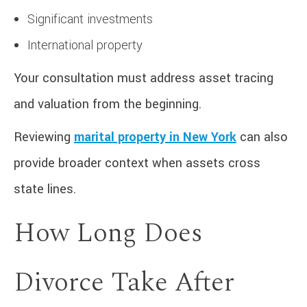
Significant investments
International property
Your consultation must address asset tracing
and valuation from the beginning.
Reviewing
marital property in New York
can also
provide broader context when assets cross
state lines.
How Long Does
Divorce Take After