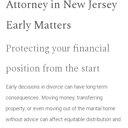
Attorney in New Jersey
Early Matters
Protecting your financial
position from the start
Early decisions in divorce can have long-term
consequences. Moving money, transferring
property, or even moving out of the marital home
without advice can affect equitable distribution and