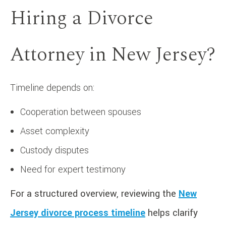
Hiring a Divorce
Attorney in New Jersey?
Timeline depends on:
Cooperation between spouses
Asset complexity
Custody disputes
Need for expert testimony
For a structured overview, reviewing the
New
Jersey divorce process timeline
helps clarify