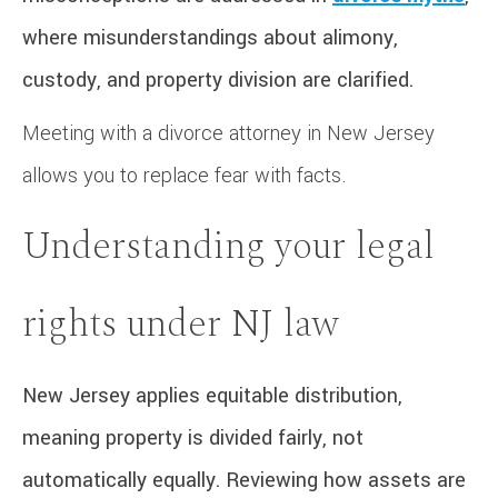
where misunderstandings about alimony,
custody, and property division are clarified.
Meeting with a divorce attorney in New Jersey
allows you to replace fear with facts.
Understanding your legal
rights under NJ law
New Jersey applies equitable distribution,
meaning property is divided fairly, not
automatically equally. Reviewing how assets are