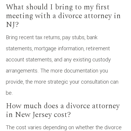
What should I bring to my first
meeting with a divorce attorney in
NJ?
Bring recent tax returns, pay stubs, bank
statements, mortgage information, retirement
account statements, and any existing custody
arrangements. The more documentation you
provide, the more strategic your consultation can
be.
How much does a divorce attorney
in New Jersey cost?
The cost varies depending on whether the divorce