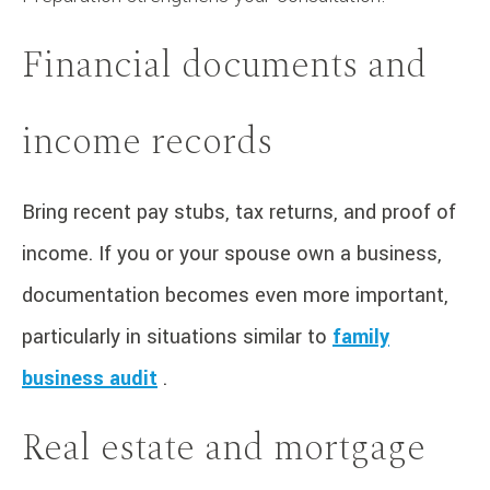
Financial documents and
income records
Bring recent pay stubs, tax returns, and proof of
income. If you or your spouse own a business,
documentation becomes even more important,
particularly in situations similar to
family
business audit
.
Real estate and mortgage