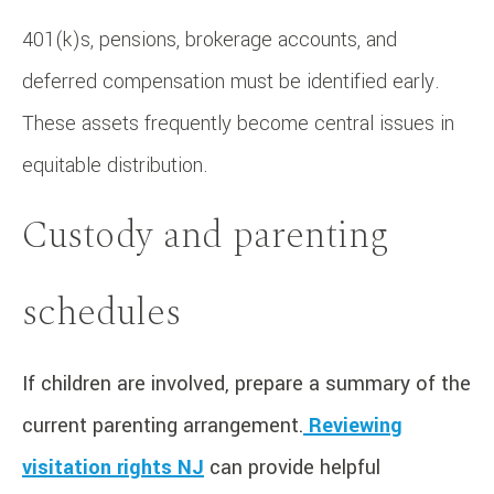
401(k)s, pensions, brokerage accounts, and
deferred compensation must be identified early.
These assets frequently become central issues in
equitable distribution.
Custody and parenting
schedules
If children are involved, prepare a summary of the
current parenting arrangement.
Reviewing
visitation rights NJ
can provide helpful