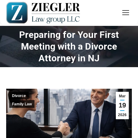
Preparing for Your First
Meeting with a Divorce
You are here:
Attorney in NJ
Divorce
Mar
19
Family Law
2026