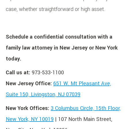
case, whether straightforward or high asset.
Schedule a confidential consultation with a
family law attorney in New Jersey or New York
today.
Call us at:
973-533-1100
New Jersey Office:
651 W. Mt Pleasant Ave,
Suite 150, Livingston, NJ 07039
New York Offices:
3 Columbus Circle, 15th Floor,
New York, NY 10019
| 107 North Main Street,