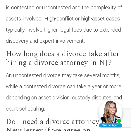
is contested or uncontested and the complexity of
assets involved. High-conflict or high-asset cases
typically involve higher legal fees due to extended
discovery and expert involvement.
How long does a divorce take after
hiring a divorce attorney in NJ?
An uncontested divorce may take several months,
while a contested divorce can take a year or more
depending on asset division, custody disputes, and
court scheduling.
Do I need a divorce attorney in
New Jersey if we agree on