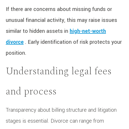
If there are concerns about missing funds or
unusual financial activity, this may raise issues
similar to hidden assets in
high-net-worth
divorce
. Early identification of risk protects your
position.
Understanding legal fees
and process
Transparency about billing structure and litigation
stages is essential. Divorce can range from