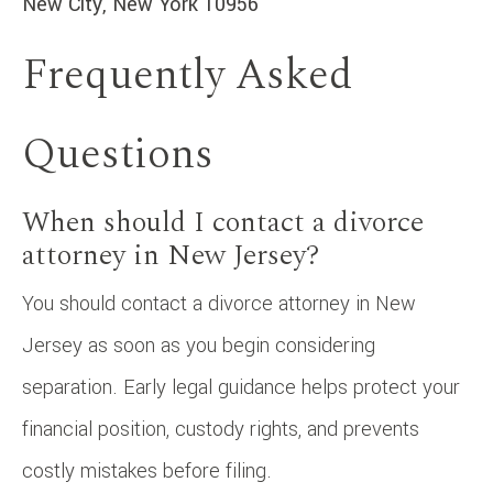
New City, New York 10956
Frequently Asked
Questions
When should I contact a divorce
attorney in New Jersey?
You should contact a divorce attorney in New
Jersey as soon as you begin considering
separation. Early legal guidance helps protect your
financial position, custody rights, and prevents
costly mistakes before filing.