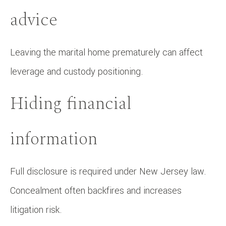
advice
Leaving the marital home prematurely can affect
leverage and custody positioning.
Hiding financial
information
Full disclosure is required under New Jersey law.
Concealment often backfires and increases
litigation risk.