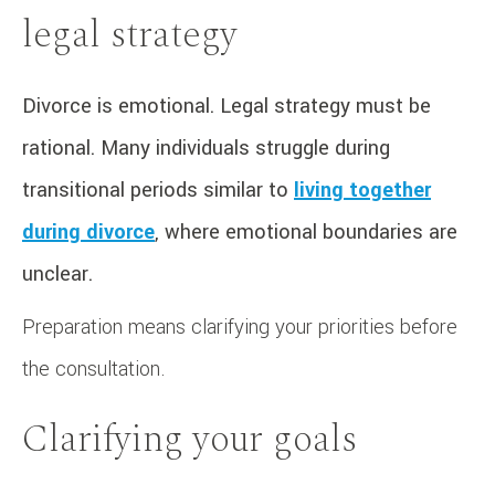
legal strategy
Divorce is emotional. Legal strategy must be
rational. Many individuals struggle during
transitional periods similar to
living together
during divorce
, where emotional boundaries are
unclear.
Preparation means clarifying your priorities before
the consultation.
Clarifying your goals