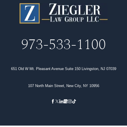
973-533-1100
651 Old W Mt. Pleasant Avenue Suite 150 Livingston, NJ 07039
107 North Main Street, New City, NY 10956