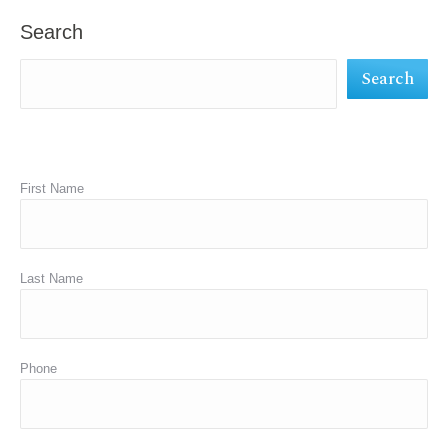
in
in
in
Search
new
new
new
Search
window
window
window
First Name
Last Name
Phone