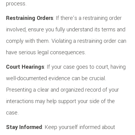
process.
Restraining Orders
: If there’s a restraining order
involved, ensure you fully understand its terms and
comply with them. Violating a restraining order can
have serious legal consequences.
Court Hearings
: If your case goes to court, having
well-documented evidence can be crucial.
Presenting a clear and organized record of your
interactions may help support your side of the
case.
Stay Informed
: Keep yourself informed about