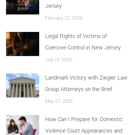
Jersey
February 22, 2026
Legal Rights of Victims of
Coercive Control in New Jersey
July 14, 2025
Landmark Victory with Ziegler Law
Group Attorneys on the Brief
May 27, 2025
How Can I Prepare for Domestic
Violence Court Appearances and