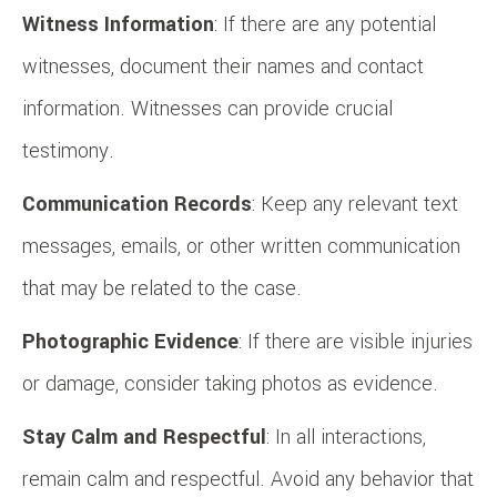
Witness Information
: If there are any potential
witnesses, document their names and contact
information. Witnesses can provide crucial
testimony.
Communication Records
: Keep any relevant text
messages, emails, or other written communication
that may be related to the case.
Photographic Evidence
: If there are visible injuries
or damage, consider taking photos as evidence.
Stay Calm and Respectful
: In all interactions,
remain calm and respectful. Avoid any behavior that