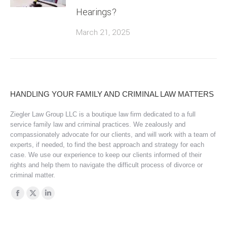
Hearings?
March 21, 2025
HANDLING YOUR FAMILY AND CRIMINAL LAW MATTERS
Ziegler Law Group LLC is a boutique law firm dedicated to a full
service family law and criminal practices. We zealously and
compassionately advocate for our clients, and will work with a team of
experts, if needed, to find the best approach and strategy for each
case. We use our experience to keep our clients informed of their
rights and help them to navigate the difficult process of divorce or
criminal matter.
Find us on:
Facebook
X
Linkedin
page
page
page
opens
opens
opens