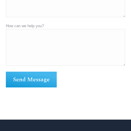
How can we help you?