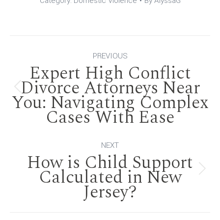
Category:
Domestic Violence
By
AlyssaG
Post
PREVIOUS
Expert High Conflict
navigation
Divorce Attorneys Near
Previous
You: Navigating Complex
Cases With Ease
post:
NEXT
How is Child Support
Calculated in New
Next
Jersey?
post: