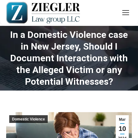
In a Domestic Violence case
in New Jersey, Should I
Document Interactions with
You are here:
the Alleged Victim or any
Potential Witnesses?
Domestic Violence
Mar
10