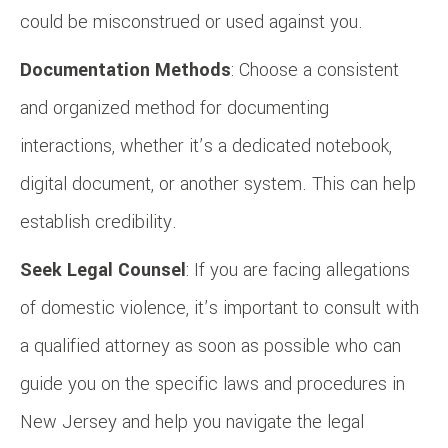
could be misconstrued or used against you.
Documentation Methods
: Choose a consistent
and organized method for documenting
interactions, whether it’s a dedicated notebook,
digital document, or another system. This can help
establish credibility.
Seek Legal Counsel
: If you are facing allegations
of domestic violence, it’s important to consult with
a qualified attorney as soon as possible who can
guide you on the specific laws and procedures in
New Jersey and help you navigate the legal