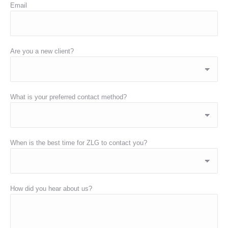
Email
Are you a new client?
What is your preferred contact method?
When is the best time for ZLG to contact you?
How did you hear about us?