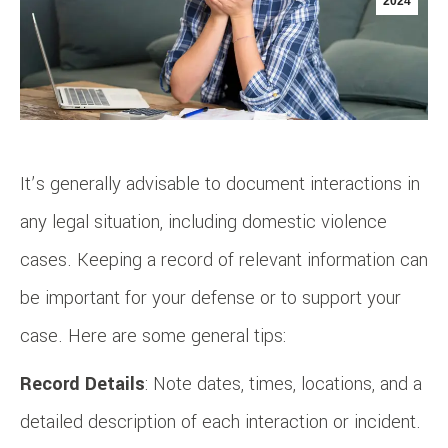
2024
It’s generally advisable to document interactions in
any legal situation, including domestic violence
cases. Keeping a record of relevant information can
be important for your defense or to support your
case. Here are some general tips:
Record Details
: Note dates, times, locations, and a
detailed description of each interaction or incident.