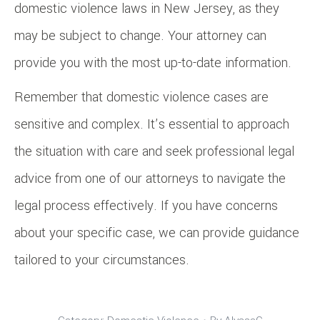
domestic violence laws in New Jersey, as they
may be subject to change. Your attorney can
provide you with the most up-to-date information.
Remember that domestic violence cases are
sensitive and complex. It’s essential to approach
the situation with care and seek professional legal
advice from one of our attorneys to navigate the
legal process effectively. If you have concerns
about your specific case, we can provide guidance
tailored to your circumstances.