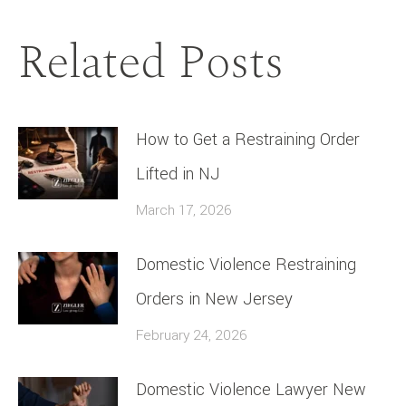
Related Posts
How to Get a Restraining Order
Lifted in NJ
March 17, 2026
Domestic Violence Restraining
Orders in New Jersey
February 24, 2026
Domestic Violence Lawyer New