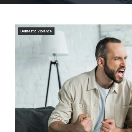
Domestic Violence