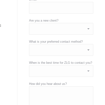
Are you a new client?
s
What is your preferred contact method?
When is the best time for ZLG to contact you?
How did you hear about us?