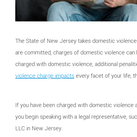
The State of New Jersey takes domestic violence 
are committed, charges of domestic violence can 
charged with domestic violence, additional penali
violence charge impacts
every facet of your life, 
If you have been charged with domestic violence 
you begin speaking with a legal representative, su
LLC in New Jersey.