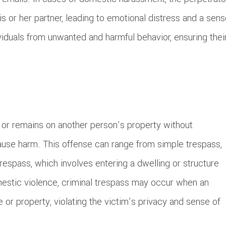
is or her partner, leading to emotional distress and a sen
viduals from unwanted and harmful behavior, ensuring thei
 or remains on another person’s property without
cause harm. This offense can range from simple trespass,
respass, which involves entering a dwelling or structure
omestic violence, criminal trespass may occur when an
 or property, violating the victim’s privacy and sense of