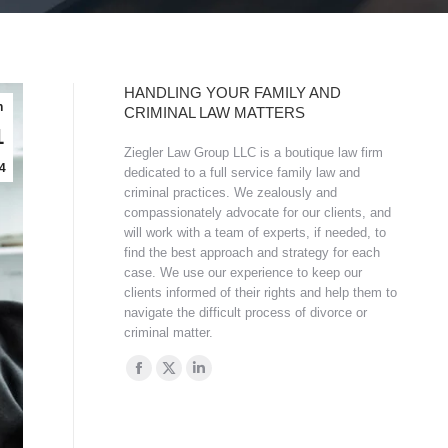
HANDLING YOUR FAMILY AND
n
CRIMINAL LAW MATTERS
1
Ziegler Law Group LLC is a boutique law firm
4
dedicated to a full service family law and
criminal practices. We zealously and
compassionately advocate for our clients, and
will work with a team of experts, if needed, to
find the best approach and strategy for each
case. We use our experience to keep our
clients informed of their rights and help them to
navigate the difficult process of divorce or
criminal matter.
Find us on:
Facebook
X
Linkedin
page
page
page
opens
opens
opens