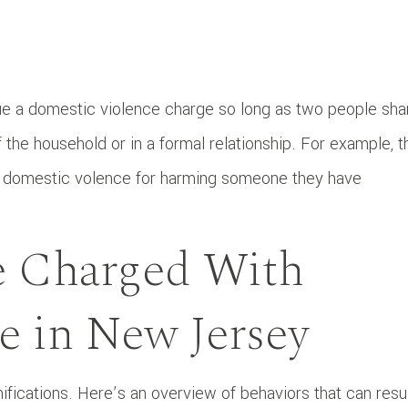
e a domestic violence charge so long as two people sha
the household or in a formal relationship. For example, t
 domestic volence for harming someone they have
 Charged With
e in New Jersey
ifications. Here’s an overview of behaviors that can resu