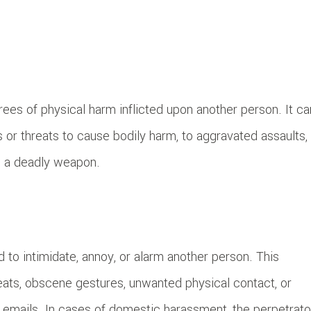
ees of physical harm inflicted upon another person. It ca
 or threats to cause bodily harm, to aggravated assaults,
ng a deadly weapon.
 to intimidate, annoy, or alarm another person. This
eats, obscene gestures, unwanted physical contact, or
r emails. In cases of domestic harassment, the perpetrato