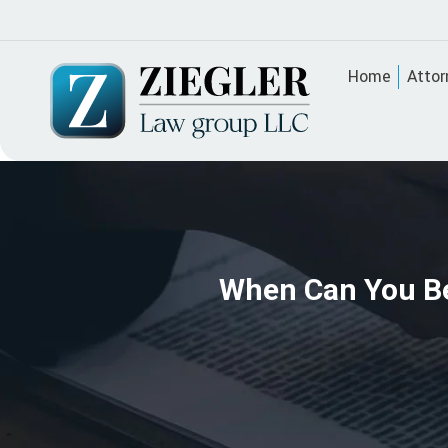
Home
Attor
When Can You Be