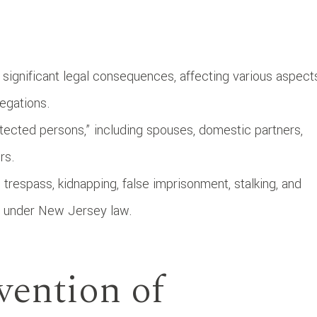
ignificant legal consequences, affecting various aspect
legations.
tected persons,” including spouses, domestic partners,
rs.
 trespass, kidnapping, false imprisonment, stalking, and
es under New Jersey law.
vention of