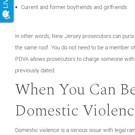
Current and former boyfriends and girlfriends
In other words, New Jersey prosecutors can pursu
the same roof. You do not need to be a member of 
PDVA allows prosecutors to charge someone with
previously dated.
When You Can Be
Domestic Violenc
Domestic violence is a serious issue with legal ram