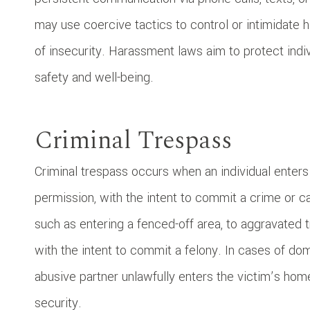
may use coercive tactics to control or intimidate h
of insecurity. Harassment laws aim to protect indi
safety and well-being.
Criminal Trespass
Criminal trespass occurs when an individual enters
permission, with the intent to commit a crime or 
such as entering a fenced-off area, to aggravated t
with the intent to commit a felony. In cases of d
abusive partner unlawfully enters the victim’s home
security.