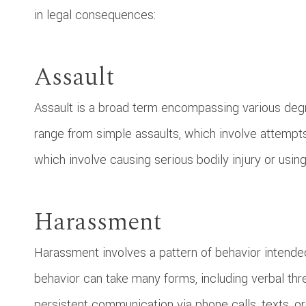
in legal consequences:
Assault
Assault is a broad term encompassing various degr
range from simple assaults, which involve attempts
which involve causing serious bodily injury or usi
Harassment
Harassment involves a pattern of behavior intended
behavior can take many forms, including verbal thr
persistent communication via phone calls, texts, o