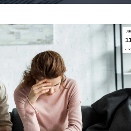
Ju
1
202