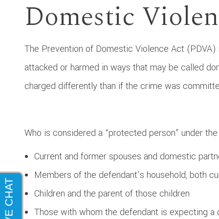
Domestic Violen
The Prevention of Domestic Violence Act (PDVA) n
attacked or harmed in ways that may be called do
charged differently than if the crime was commit
Who is considered a “protected person” under the
Current and former spouses and domestic partn
Members of the defendant’s household, both cu
Children and the parent of those children
Those with whom the defendant is expecting a 