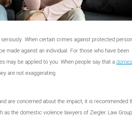
seriously. When certain crimes against protected perso
be made against an individual. For those who have been
ties may be applied to you. When people say that a
domes
they are not exaggerating.
and are concerned about the impact, it is recommended t
ch as the domestic violence lawyers of Ziegler Law Group