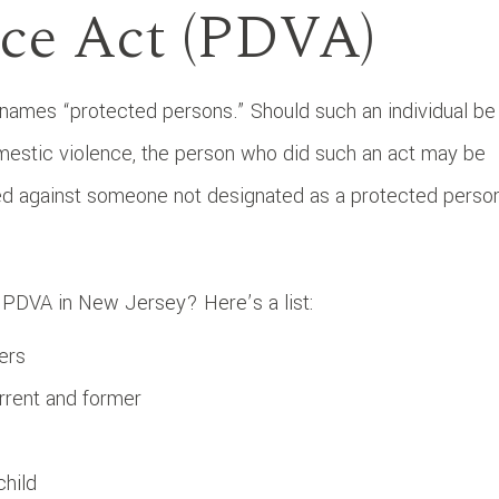
ce Act (PDVA)
ames “protected persons.” Should such an individual be
mestic violence, the person who did such an act may be
ted against someone not designated as a protected perso
 PDVA in New Jersey? Here’s a list:
ers
rrent and former
child