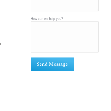
How can we help you?
n.