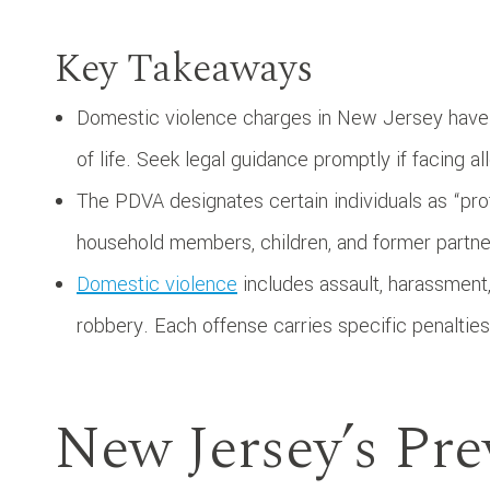
Key Takeaways
Domestic violence charges in New Jersey have s
of life. Seek legal guidance promptly if facing al
The PDVA designates certain individuals as “pro
household members, children, and former partne
Domestic violence
includes assault, harassment,
robbery. Each offense carries specific penalti
New Jersey’s Pre