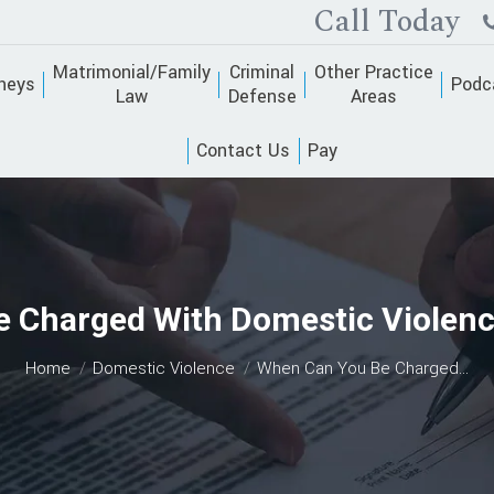
Call Today
Matrimonial/Family
Criminal
Other Practice
neys
Podc
Law
Defense
Areas
Contact Us
Pay
 Charged With Domestic Violenc
You are here:
Home
Domestic Violence
When Can You Be Charged…